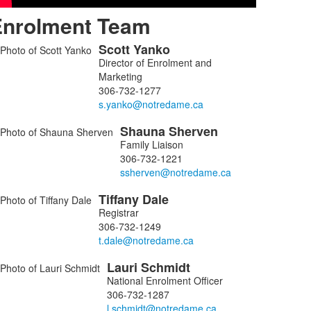
Enrolment Team
Scott
Yanko
ist
Director of Enrolment and
f
Marketing
306-732-1277
embers.
Shauna
Sherven
Family Liaison
306-732-1221
Tiffany
Dale
Registrar
306-732-1249
Lauri
Schmidt
National Enrolment Officer
306-732-1287