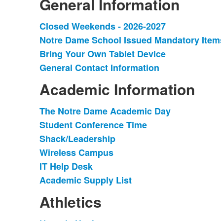
General Information
Closed Weekends - 2026-2027
List
Notre Dame School Issued Mandatory Item
of
Bring Your Own Tablet Device
4
items.
General Contact Information
Academic Information
The Notre Dame Academic Day
List
Student Conference Time
of
Shack/Leadership
6
items.
Wireless Campus
IT Help Desk
Academic Supply List
Athletics