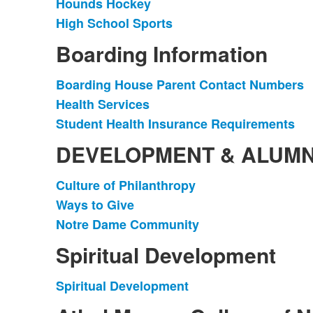
Hounds Hockey
List
High School Sports
of
2
Boarding Information
items.
Boarding House Parent Contact Numbers
List
Health Services
of
Student Health Insurance Requirements
3
items.
DEVELOPMENT & ALUMN
Culture of Philanthropy
List
Ways to Give
of
Notre Dame Community
3
items.
Spiritual Development
Spiritual Development
List
of