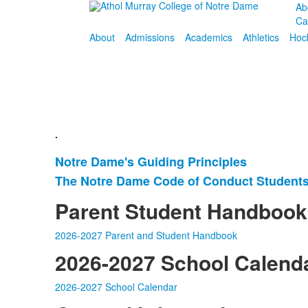
Ab
Ca
About
Admissions
Academics
Athletics
Hoc
.
Notre Dame's Guiding Principles
List
The Notre Dame Code of Conduct Students
of
2
Parent Student Handbook
items.
2026-2027 Parent and Student Handbook
2026-2027 School Calend
2026-2027 School Calendar