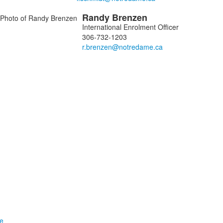
Randy
Brenzen
International Enrolment Officer
306-732-1203