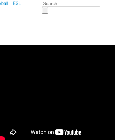
Search
yball
ESL