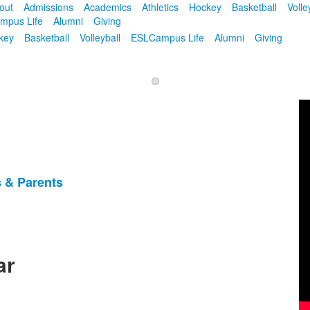
out
Admissions
Academics
Athletics
Hockey
Basketball
Volle
mpus Life
Alumni
Giving
key
Basketball
Volleyball
ESL
Campus Life
Alumni
Giving
 & Parents
ar