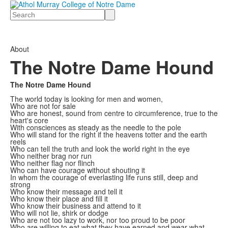
Search
About
The Notre Dame Hound
The Notre Dame Hound
The world today is looking for men and women,
Who are not for sale
Who are honest, sound from centre to circumference, true to the
heart's core
With consciences as steady as the needle to the pole
Who will stand for the right if the heavens totter and the earth
reels
Who can tell the truth and look the world right in the eye
Who neither brag nor run
Who neither flag nor flinch
Who can have courage without shouting it
In whom the courage of everlasting life runs still, deep and
strong
Who know their message and tell it
Who know their place and fill it
Who know their business and attend to it
Who will not lie, shirk or dodge
Who are not too lazy to work, nor too proud to be poor
Who are willing to eat what they have earned and wear what