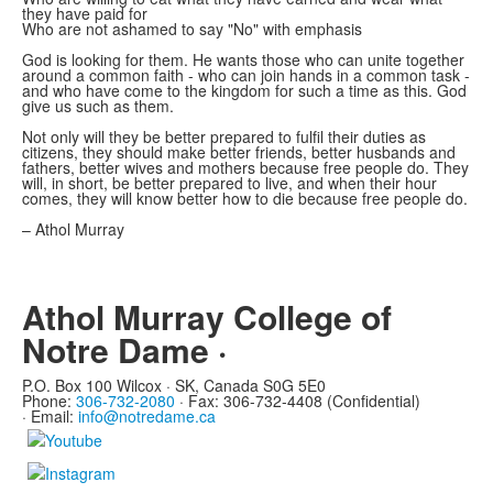
they have paid for
Who are not ashamed to say "No" with emphasis
God is looking for them. He wants those who can unite together
around a common faith - who can join hands in a common task -
and who have come to the kingdom for such a time as this. God
give us such as them.
Not only will they be better prepared to fulfil their duties as
citizens, they should make better friends, better husbands and
fathers, better wives and mothers because free people do. They
will, in short, be better prepared to live, and when their hour
comes, they will know better how to die because free people do.
– Athol Murray
Athol Murray College of
Notre Dame ·
P.O. Box 100 Wilcox · SK, Canada S0G 5E0
Phone:
306-732-2080
·
Fax: 306-732-4408 (Confidential)
·
Email:
info@notredame.ca