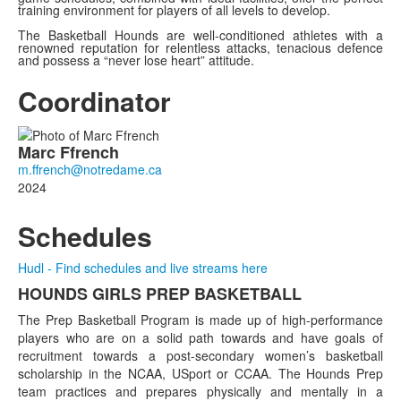
training environment for players of all levels to develop.
The Basketball Hounds are well-conditioned athletes with a
renowned reputation for relentless attacks, tenacious defence
and possess a “never lose heart” attitude.
Coordinator
List
Marc
Ffrench
of
1
2024
members.
Schedules
Hudl - Find schedules and live streams here
HOUNDS GIRLS PREP BASKETBALL
List
The Prep Basketball Program is made up of high-performance
of
players who are on a solid path towards and have goals of
1
recruitment towards a post-secondary women’s basketball
items.
scholarship in the NCAA, USport or CCAA. The Hounds Prep
team practices and prepares physically and mentally in a