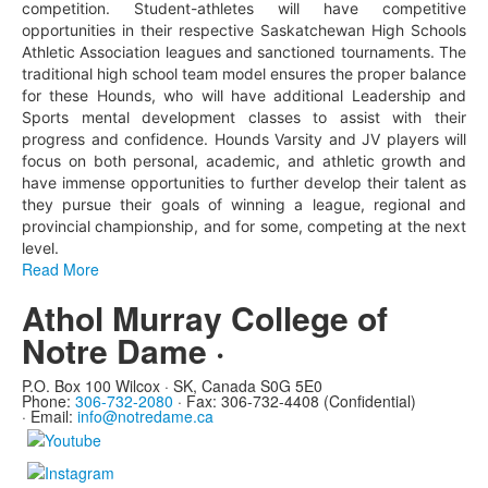
competition. Student-athletes will have competitive
opportunities in their respective Saskatchewan High Schools
Athletic Association leagues and sanctioned tournaments. The
traditional high school team model ensures the proper balance
for these Hounds, who will have additional Leadership and
Sports mental development classes to assist with their
progress and confidence. Hounds Varsity and JV players will
focus on both personal, academic, and athletic growth and
have immense opportunities to further develop their talent as
they pursue their goals of winning a league, regional and
provincial championship, and for some, competing at the next
level.
Read More
Athol Murray College of
Notre Dame ·
P.O. Box 100 Wilcox · SK, Canada S0G 5E0
Phone:
306-732-2080
·
Fax: 306-732-4408 (Confidential)
·
Email:
info@notredame.ca