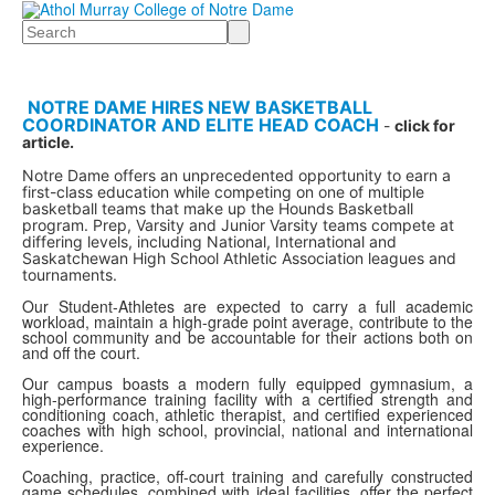
Search
NOTRE DAME HIRES NEW BASKETBALL
COORDINATOR AND ELITE HEAD COACH
-
click for
article.
Notre Dame offers an unprecedented opportunity to earn a
first-class education while competing on one of multiple
basketball teams that make up the Hounds Basketball
program. Prep, Varsity and Junior Varsity teams compete at
differing levels, including National, International and
Saskatchewan High School Athletic Association leagues and
tournaments.
Our Student-Athletes are expected to carry a full academic
workload, maintain a high-grade point average, contribute to the
school community and be accountable for their actions both on
and off the court.
Our campus boasts a modern fully equipped gymnasium, a
high-performance training facility with a certified strength and
conditioning coach, athletic therapist, and certified experienced
coaches with high school, provincial, national and international
experience.
Coaching, practice, off-court training and carefully constructed
game schedules, combined with ideal facilities, offer the perfect