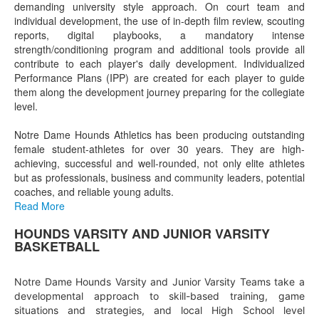
demanding university style approach. On court team and
individual development, the use of in-depth film review, scouting
reports, digital playbooks, a mandatory intense
strength/conditioning program and additional tools provide all
contribute to each player's daily development. Individualized
Performance Plans (IPP) are created for each player to guide
them along the development journey preparing for the collegiate
level.
Notre Dame Hounds Athletics has been producing outstanding
female student-athletes for over 30 years. They are high-
achieving, successful and well-rounded, not only elite athletes
but as professionals, business and community leaders, potential
coaches, and reliable young adults.
Read More
HOUNDS VARSITY AND JUNIOR VARSITY
List
BASKETBALL
of
1
Notre Dame Hounds Varsity and Junior Varsity Teams take a
items.
developmental approach to skill-based training, game
situations and strategies, and local High School level