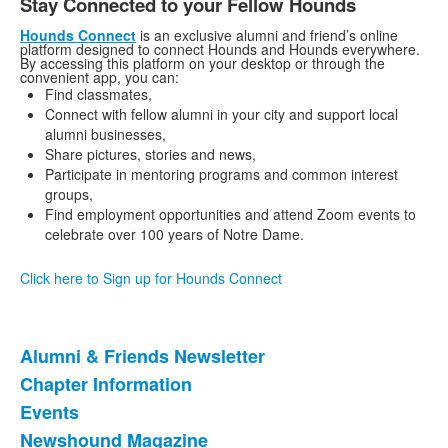
Stay Connected to your Fellow Hounds
Hounds Connect
is an exclusive alumni and friend’s online
platform designed to connect Hounds and Hounds everywhere.
By accessing this platform on your desktop or through the
convenient app, you can:
Find classmates,
Connect with fellow alumni in your city and support local
alumni businesses,
Share pictures, stories and news,
Participate in mentoring programs and common interest
groups,
Find employment opportunities and attend Zoom events to
celebrate over 100 years of Notre Dame.
Click here to Sign up for Hounds Connect
Alumni & Friends Newsletter
List
Chapter Information
of
Events
9
items.
Newshound Magazine