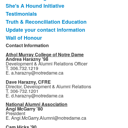
She's A Hound Initiative
Testimonials
Truth & Reconciliation Education
Update your contact information
Wall of Honour
Contact Information
Athol Murray College of Notre Dame
Andrea Harazny '98
Development & Alumni Relations Officer
T. 306.732.1219
E. a.harazny@notredame.ca
Dave Harazny, CFRE
Director, Development & Alumni Relations
T. 306-732.1201
E. d.harazny@notredame.ca
National Alumni Association
Angi McGarry '80
President
E. Angi.McGarry.Alumni@notredame.ca
Cam Hicks '90