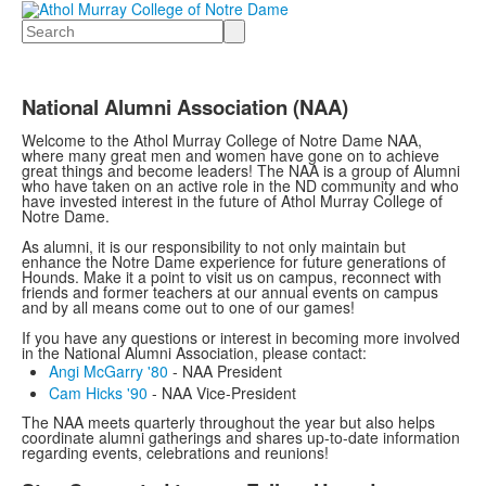
Search
National Alumni Association (NAA)
Welcome to the Athol Murray College of Notre Dame NAA,
where many great men and women have gone on to achieve
great things and become leaders! The NAA is a group of Alumni
who have taken on an active role in the ND community and who
have invested interest in the future of Athol Murray College of
Notre Dame.
As alumni, it is our responsibility to not only maintain but
enhance the Notre Dame experience for future generations of
Hounds. Make it a point to visit us on campus, reconnect with
friends and former teachers at our annual events on campus
and by all means come out to one of our games!
If you have any questions or interest in becoming more involved
in the National Alumni Association, please contact:
Angi McGarry '8​0
- NAA President
Cam Hicks '90
- NAA Vice-President
The NAA meets quarterly throughout the year but also helps
coordinate alumni gatherings and shares up-to-date information
regarding events, celebrations and reunions!