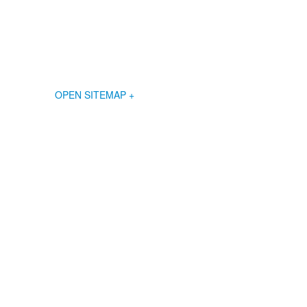
OPEN SITEMAP +