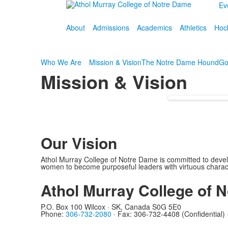
Ev
About
Admissions
Academics
Athletics
Hoc
Who We Are
Mission & Vision
The Notre Dame Hound
Go
Mission & Vision
Our Vision
Athol Murray College of Notre Dame is committed to dev
women to become purposeful leaders with virtuous charac
Athol Murray College of N
P.O. Box 100 Wilcox · SK, Canada S0G 5E0
Phone:
306-732-2080
·
Fax: 306-732-4408 (Confidential)