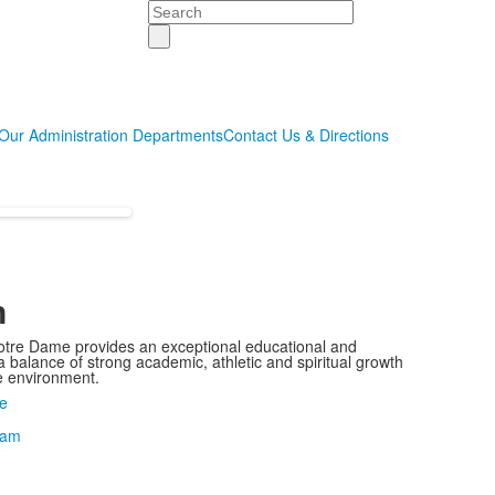
Search
Our Administration Departments
Contact Us & Directions
n
otre Dame provides an exceptional educational and
 balance of strong academic, athletic and spiritual growth
ie environment.