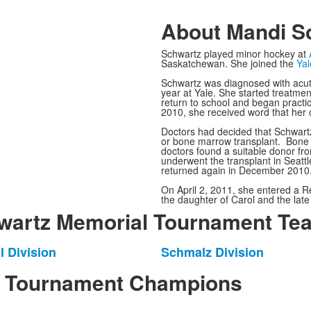
About Mandi S
Schwartz played minor hockey at
Saskatchewan.
She joined the
Yal
Schwartz was diagnosed with acut
year at Yale. She started treatme
return to school and began practic
2010, she received word that her 
Doctors had decided that Schwartz
or bone marrow transplant. Bone m
doctors found a suitable donor fr
underwent the transplant in Seattl
returned again in December 2010
On April 2, 2011, she entered a R
the daughter of Carol and the late
artz Memorial Tournament Tea
l Division
Schmalz Division
List
of
l Tournament Champions
1