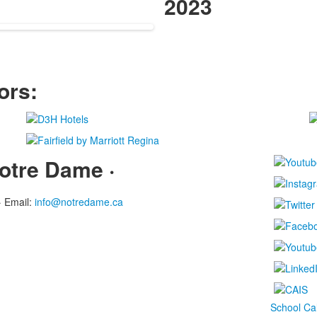
.
items.
2023
ors:
otre Dame ·
·
Email:
info@notredame.ca
School Ca