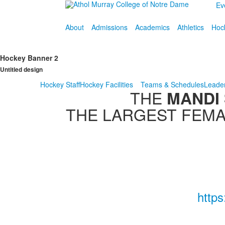
Ev
About
Admissions
Academics
Athletics
Hoc
Hockey Banner 2
Untitled design
Hockey Staff
Hockey Facilities
Teams & Schedules
Leade
THE
MANDI
THE LARGEST FEMA
http