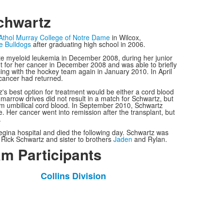
chwartz
Athol Murray College of Notre Dame
in Wilcox,
e Bulldogs
after graduating high school in 2006.
e myeloid leukemia in December 2008, during her junior
nt for her cancer in December 2008 and was able to briefly
ing with the hockey team again in January 2010. In April
cancer had returned.
's best option for treatment would be either a cord blood
arrow drives did not result in a match for Schwartz, but
om umbilical cord blood. In September 2010, Schwartz
e. Her cancer went into remission after the transplant, but
.
egina hospital and died the following day. Schwartz was
 Rick Schwartz and sister to brothers
Jaden
and Rylan.
m Participants
Collins Division
List
of
1