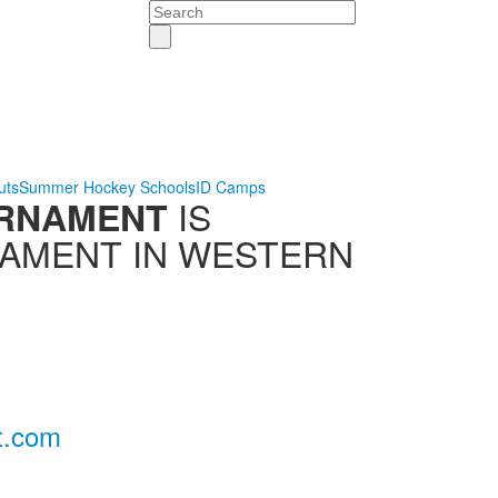
Search
uts
Summer Hockey Schools
ID Camps
IS
URNAMENT
NAMENT IN WESTERN
t.com