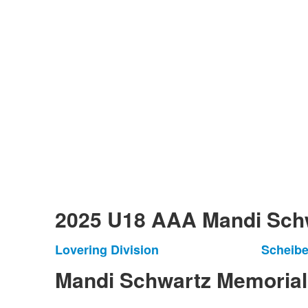
2025 U18 AAA Mandi Schw
Lovering Division
Scheibe
List
List
of
of
Mandi Schwartz Memoria
1
1