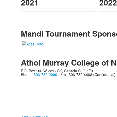
items.
items
2021
2022
Mandi Tournament Spons
Athol Murray College of N
List
of
P.O. Box 100 Wilcox · SK, Canada S0G 5E0
0
Phone:
306-732-2080
·
Fax: 306-732-4408 (Confidential)
members.