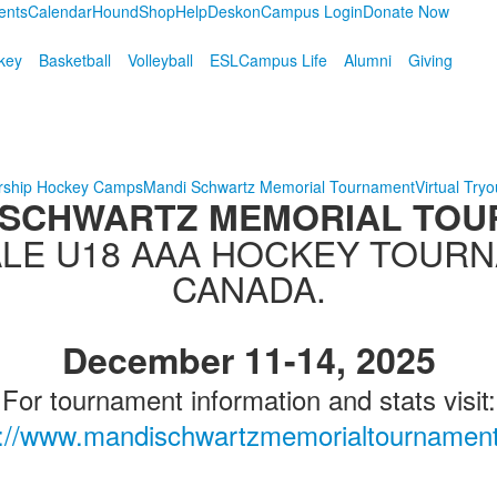
ents
Calendar
HoundShop
HelpDesk
onCampus Login
Donate Now
key
Basketball
Volleyball
ESL
Campus Life
Alumni
Giving
rship Hockey Camps
Mandi Schwartz Memorial Tournament
Virtual Tryo
 SCHWARTZ MEMORIAL TO
LE U18 AAA HOCKEY TOUR
CANADA.
December 11-14, 2025
For tournament information and stats visit:
s://www.mandischwartzmemorialtournamen