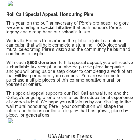
Roll Call Special Appeal: Honouring Père
th
This year, on the 50
anniversary of Père’s promotion to glory,
we are offering a special initiative that both honours Père’s
legacy and strengthens our school’s future.
We invite Hounds from around the globe to join in a unique
campaign that will help complete a stunning 1,000-piece wall
mural celebrating Père's vision and the community he built and
continues to inspire.
With each
$500 donation
to this special appeal
,
you will receive
a charitable tax receipt, a numbered puzzle piece keepsake,
and you will bring us one step closer to completing a work of art
that will live permanently on campus.
You are welcome to
purchase multiple pieces of this commemorative mural for
yourself or others.
This special appeal supports our Roll Call annual fund and the
College's ongoing efforts to enhance the educational experience
of every student.
We hope you will join us by contributing to the
wall mural honouring Père - your contribution will shape the
future and help us continue a legacy that has grown, piece-by-
piece, for generations.
USA Alumni & Friends