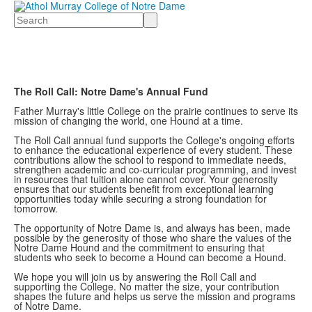
Search
The Roll Call: Notre Dame's Annual Fund
Father Murray's little College on the prairie continues to serve its
mission of changing the world, one Hound at a time.
The Roll Call annual fund supports the College's ongoing efforts
to enhance the educational experience of every student. These
contributions allow the school to respond to immediate needs,
strengthen academic and co-curricular programming, and invest
in resources that tuition alone cannot cover. Your generosity
ensures that our students benefit from exceptional learning
opportunities today while securing a strong foundation for
tomorrow.
The opportunity of Notre Dame is, and always has been, made
possible by the generosity of those who share the values of the
Notre Dame Hound and the commitment to ensuring that
students who seek to become a Hound can become a Hound.
We hope you will join us by answering the Roll Call and
supporting the College. No matter the size, your contribution
shapes the future and helps us serve the mission and programs
of Notre Dame.