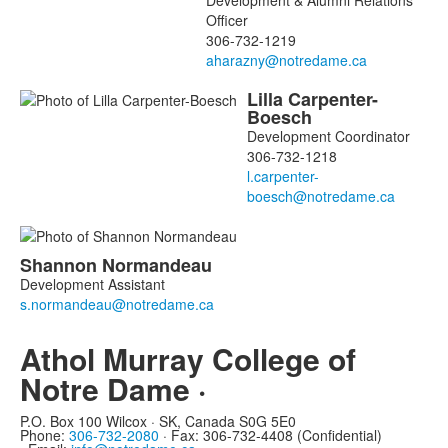
Development & Alumni Relations
Officer
306-732-1219
Lilla
Carpenter-
Boesch
Development Coordinator
306-732-1218
Shannon
Normandeau
Development Assistant
Athol Murray College of
Notre Dame ·
P.O. Box 100 Wilcox · SK, Canada S0G 5E0
Phone:
306-732-2080
·
Fax: 306-732-4408 (Confidential)