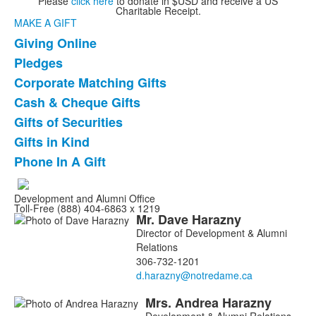
Please
click here
to donate in $USD and receive a US
Charitable Receipt.
MAKE A GIFT
Giving Online
List
Pledges
of
Corporate Matching Gifts
7
items.
Cash & Cheque Gifts
Gifts of Securities
Gifts in Kind
Phone In A Gift
Development and Alumni Office
Toll-Free (888) 404-6863 x 1219
Mr.
Dave
Harazny
List
Director of Development & Alumni
of
Relations
4
306-732-1201
members.
Mrs.
Andrea
Harazny