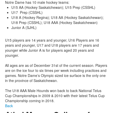
Notre Dame has 10 male hockey teams:
U15 AA (Hockey Saskatchewan); U15 Prep (CSSHL)
U17 Prep (CSSHL)
U18 A (Hockey Regina); U18 AA (Hockey Saskatchewan);
U18 Prep (CSSHL); U18 AAA (Hockey Saskatchewan)
Junior A (SJHL)
U15 players are 14 years and younger, U16 Players are 16
years and younger, U17 and U18 players are 17 years and
younger while Junior A is for players aged 20 years and
younger.
All ages are as of December 31st of the current season. Players
are on the ice four to six times per week including practices and
games. Notre Dame’s Olympic sized ice surface is the only one
in the province of Saskatchewan.
The U18 AAA Male Hounds won back to back National Telus
Cup Championships in 2009 & 2010 with their latest Telus Cup
Championship coming in 2018.
Back