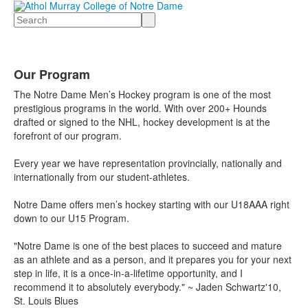
Search
Our Program
The Notre Dame Men’s Hockey program is one of the most
prestigious programs in the world. With over 200+ Hounds
drafted or signed to the NHL, hockey development is at the
forefront of our program.
Every year we have representation provincially, nationally and
internationally from our student-athletes.
Notre Dame offers men’s hockey starting with our U18AAA right
down to our U15 Program.
"Notre Dame is one of the best places to succeed and mature
as an athlete and as a person, and it prepares you for your next
step in life, it is a once-in-a-lifetime opportunity, and I
recommend it to absolutely everybody." ~ Jaden Schwartz'10,
St. Louis Blues