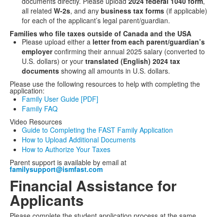
documents directly. Please upload
2024 federal 1040 form
,
all related
W-2s
, and any
business tax forms
(if applicable)
for each of the applicant’s legal parent/guardian.
Families who file taxes outside of Canada and the USA
Please upload either a
letter from each parent/guardian’s
employer
confirming their annual 2025 salary (converted to
U.S. dollars) or your
translated (English) 2024 tax
documents
showing all amounts in U.S. dollars.
Please use the following resources to help with completing the
application:
Family User Guide [PDF]
Family FAQ
Video Resources
Guide to Completing the FAST Family Application
How to Upload Additional Documents
How to Authorize Your Taxes
Parent support is available by email at
familysupport@ismfast.com
Financial Assistance for
Applicants
Please complete the student application process at the same