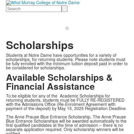
Search
Scholarships
Students at Notre Dame have opportunities for a variety of
scholarships, for returning students. Please note students must
be fully enrolled with the minimum tuition deposit paid in order to
be considered for scholarships.
Available Scholarships &
Financial Assistance
To be eligible for any of the Academic Scholarships for
returning students, students must be FULLY RE-REGISTERED
with the Admissions Office (Re-Enrolment Agreement with
payment of the deposit) by May 15, 2025 Registration Deadline.
The Anne Prause Blue Entrance Scholarship, The Anne Prause
Blue Entrance Scholarships will be awarded automatically to the
first qualified candidates at the time of admission – there is no
separate application required. Only scholarship winners will be
notified.