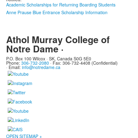
Academic Scholarships for Returning Boarding Students
Anne Prause Blue Entrance Scholarship Information
Athol Murray College of
Notre Dame ·
P.O. Box 100 Wilcox · SK, Canada S0G 5E0
Phone:
306-732-2080
·
Fax: 306-732-4408 (Confidential)
·
Email:
info@notredame.ca
OPEN SITEMAP +