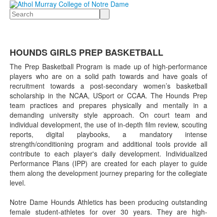
Search
HOUNDS GIRLS PREP BASKETBALL
The Prep Basketball Program is made up of high-performance
players who are on a solid path towards and have goals of
recruitment towards a post-secondary women’s basketball
scholarship in the NCAA, USport or CCAA. The Hounds Prep
team practices and prepares physically and mentally in a
demanding university style approach. On court team and
individual development, the use of in-depth film review, scouting
reports, digital playbooks, a mandatory intense
strength/conditioning program and additional tools provide all
contribute to each player's daily development. Individualized
Performance Plans (IPP) are created for each player to guide
them along the development journey preparing for the collegiate
level.
Notre Dame Hounds Athletics has been producing outstanding
female student-athletes for over 30 years. They are high-