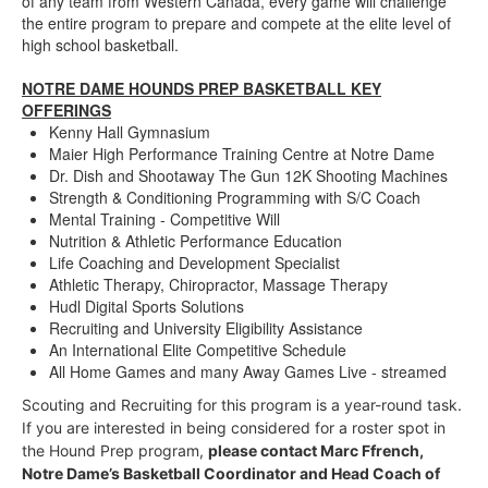
of any team from Western Canada, every game will challenge
the entire program to prepare and compete at the elite level of
high school basketball.
NOTRE DAME HOUNDS PREP BASKETBALL KEY
OFFERINGS
Kenny Hall Gymnasium
Maier High Performance Training Centre at Notre Dame
Dr. Dish and Shootaway The Gun 12K Shooting Machines
Strength & Conditioning Programming with S/C Coach
Mental Training - Competitive Will
Nutrition & Athletic Performance Education
Life Coaching and Development Specialist
Athletic Therapy, Chiropractor, Massage Therapy
Hudl Digital Sports Solutions
Recruiting and University Eligibility Assistance
An International Elite Competitive Schedule
All Home Games and many Away Games Live - streamed
Scouting and Recruiting for this program is a year-round task.
If you are interested in being considered for a roster spot in
the Hound Prep program,
please contact
Marc Ffrench,
Notre Dame’s Basketball Coordinator and Head Coach of