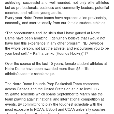
achieving, successful and well-rounded, not only elite athletes
but as professionals, business and community leaders, potential
coaches, and reliable young adults.
Every year Notre Dame teams have representation provincially,
nationally, and internationally from our female student-athletes.
"The opportunities and life skills that I have gained at Notre
Dame have been amazing. I genuinely believe that I would not
have had this experience in any other program. ND Develops
the whole person, not just the athlete, and encourages you to be
your best self." ~ Karina Lenko (Hounds Hockey)'17
Over the course of the last 10 years, female student-athletes at
Notre Dame have been awarded more than $5 million in
athletic/academic scholarships.
The Notre Dame Hounds Prep Basketball Team competes
across Canada and the United States on an elite level 30 -
35 game schedule which spans September to March has the
team playing against national and international competition at
events. By committing to play the toughest schedule with the
most exposure to NCAA, USport and CCAA university coaches