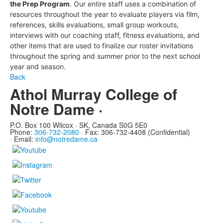
the Prep Program
.
Our entire staff uses a combination of
resources throughout the year to evaluate players via film,
references, skills evaluations, small group workouts,
interviews with our coaching staff, fitness evaluations, and
other items that are used to finalize our roster invitations
throughout the spring and summer prior to the next school
year and season.
Back
Athol Murray College of
Notre Dame ·
P.O. Box 100 Wilcox · SK, Canada S0G 5E0
Phone:
306-732-2080
·
Fax: 306-732-4408 (Confidential)
·
Email:
info@notredame.ca