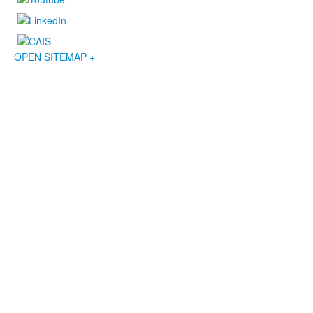
OPEN SITEMAP +