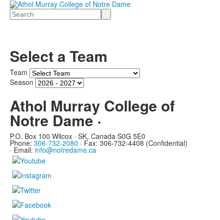
Search
Select a Team
Team
Season
Athol Murray College of
Notre Dame ·
P.O. Box 100 Wilcox · SK, Canada S0G 5E0
Phone:
306-732-2080
·
Fax: 306-732-4408 (Confidential)
·
Email:
info@notredame.ca