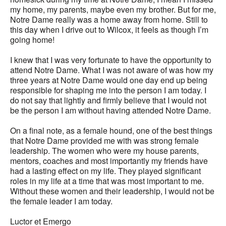
my home, my parents, maybe even my brother. But for me,
Notre Dame really was a home away from home. Still to
this day when I drive out to Wilcox, it feels as though I’m
going home!
I knew that I was very fortunate to have the opportunity to
attend Notre Dame. What I was not aware of was how my
three years at Notre Dame would one day end up being
responsible for shaping me into the person I am today. I
do not say that lightly and firmly believe that I would not
be the person I am without having attended Notre Dame.
On a final note, as a female hound, one of the best things
that Notre Dame provided me with was strong female
leadership. The women who were my house parents,
mentors, coaches and most importantly my friends have
had a lasting effect on my life. They played significant
roles in my life at a time that was most important to me.
Without these women and their leadership, I would not be
the female leader I am today.
Luctor et Emergo