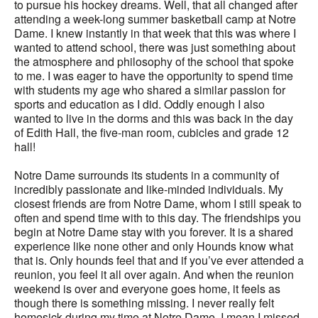
to pursue his hockey dreams. Well, that all changed after
attending a week-long summer basketball camp at Notre
Dame. I knew instantly in that week that this was where I
wanted to attend school, there was just something about
the atmosphere and philosophy of the school that spoke
to me. I was eager to have the opportunity to spend time
with students my age who shared a similar passion for
sports and education as I did. Oddly enough I also
wanted to live in the dorms and this was back in the day
of Edith Hall, the five-man room, cubicles and grade 12
hall!
Notre Dame surrounds its students in a community of
incredibly passionate and like-minded individuals. My
closest friends are from Notre Dame, whom I still speak to
often and spend time with to this day. The friendships you
begin at Notre Dame stay with you forever. It is a shared
experience like none other and only Hounds know what
that is. Only hounds feel that and if you’ve ever attended a
reunion, you feel it all over again. And when the reunion
weekend is over and everyone goes home, it feels as
though there is something missing. I never really felt
homesick during my time at Notre Dame, I mean I missed