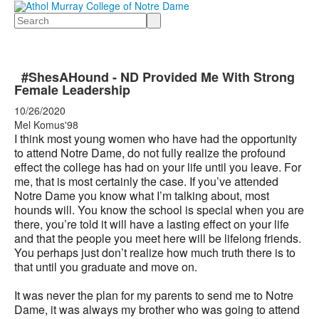
Search
#ShesAHound - ND Provided Me With Strong
Female Leadership
10/26/2020
Mel Komus'98
I think most young women who have had the opportunity
to attend Notre Dame, do not fully realize the profound
effect the college has had on your life until you leave. For
me, that is most certainly the case. If you’ve attended
Notre Dame you know what I’m talking about, most
hounds will. You know the school is special when you are
there, you’re told it will have a lasting effect on your life
and that the people you meet here will be lifelong friends.
You perhaps just don’t realize how much truth there is to
that until you graduate and move on.
It was never the plan for my parents to send me to Notre
Dame, it was always my brother who was going to attend