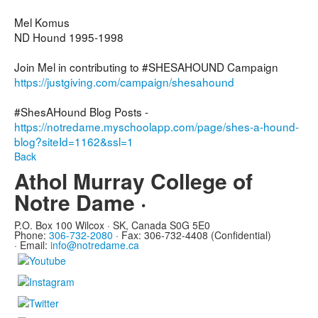
Mel Komus
ND Hound 1995-1998
Join Mel in contributing to #SHESAHOUND Campaign
https://justgiving.com/campaign/shesahound
#ShesAHound Blog Posts -
https://notredame.myschoolapp.com/page/shes-a-hound-
blog?siteId=1162&ssl=1
Back
Athol Murray College of
Notre Dame ·
P.O. Box 100 Wilcox · SK, Canada S0G 5E0
Phone:
306-732-2080
·
Fax: 306-732-4408 (Confidential)
·
Email:
info@notredame.ca