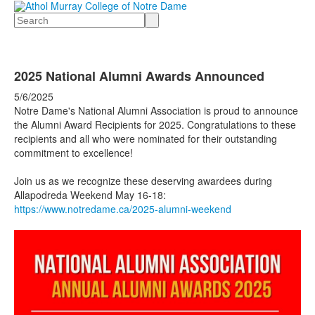
Search
2025 National Alumni Awards Announced
5/6/2025
Notre Dame's National Alumni Association is proud to announce
the Alumni Award Recipients for 2025. Congratulations to these
recipients and all who were nominated for
their outstanding
commitment to excellence!
Join us as we recognize these deserving awardees during
Allapodreda Weekend May 16-18:
https://www.notredame.ca/2025-alumni-weekend