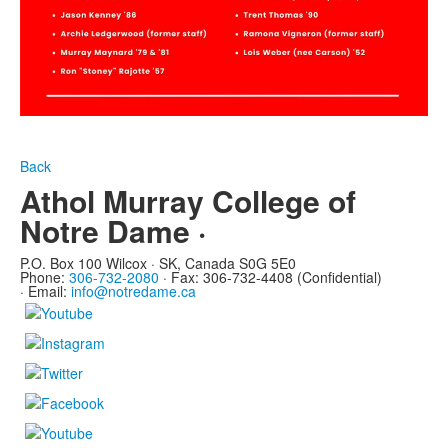
Back
Athol Murray College of
Notre Dame ·
P.O. Box 100 Wilcox · SK, Canada S0G 5E0
Phone:
306-732-2080
·
Fax: 306-732-4408 (Confidential)
·
Email:
info@notredame.ca